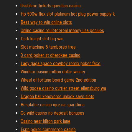
Usublime tickets quechan casino
Hp 500w flex slot platinum hot plug power supply k
Best way to win online slots
Online casino rouleteereal money usa geniues
Dark knight slot big win
Slot machine 5 tambores free
3 card poker at cherokee casino
Lady gaga space cowboy remix poker face
Windsor casino million dollar winner
Wheel of fortune board game 2nd edition
Wild goose casino currier street ellensburg wa
Dragon ball xenoverse unlock save slots
Besplatne casino igre na aparatima
Go wild casino no deposit bonuses
Casino near hilton park lane
Espn poker commerce casino