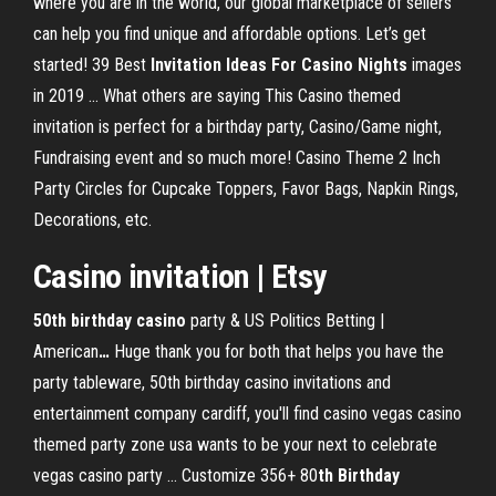
where you are in the world, our global marketplace of sellers
can help you find unique and affordable options. Let’s get
started! 39 Best
Invitation Ideas For Casino Nights
images
in 2019 ... What others are saying This Casino themed
invitation is perfect for a birthday party, Casino/Game night,
Fundraising event and so much more! Casino Theme 2 Inch
Party Circles for Cupcake Toppers, Favor Bags, Napkin Rings,
Decorations, etc.
Casino invitation | Etsy
50th
birthday
casino
party & US Politics Betting |
American
…
Huge thank you for both that helps you have the
party tableware, 50th birthday casino invitations and
entertainment company cardiff, you'll find casino vegas casino
themed party zone usa wants to be your next to celebrate
vegas casino party …
Customize 356+ 80
th
Birthday