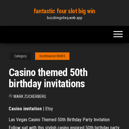
Skip
fantastic four slot big win
to
buzzbingolixq.web.app
the
content
Category
Kochmanski59695
Casino themed 50th
birthday invitations
By
MARK ZUCKERBERG
Casino invitation
| Etsy
Las Vegas Casino Themed 50th Birthday Party Invitation
Follow suit with this stylish casino inspired 50th birthday party