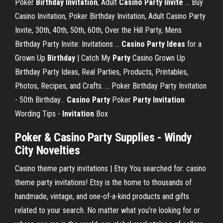
Poker
Birthday Invitation
, Adult
Casino Party Invite
... Buy
Casino Invitation, Poker Birthday Invitation, Adult Casino Party
Invite, 30th, 40th, 50th, 60th, Over the Hill Party, Mens
Birthday Party Invite: Invitations ...
Casino Party Ideas
for a
Grown Up
Birthday
| Catch My
Party
Casino Grown Up
Birthday Party Ideas, Real Parties, Products, Printables,
Photos, Recipes, and Crafts. ... Poker Birthday Party Invitation
- 50th Birthday…
Casino Party
Poker
Party Invitation
Wording Tips -
Invitation
Box
Poker & Casino Party Supplies - Windy
City Novelties
Casino theme party invitations | Etsy You searched for: casino
theme party invitations! Etsy is the home to thousands of
handmade, vintage, and one-of-a-kind products and gifts
related to your search. No matter what you’re looking for or