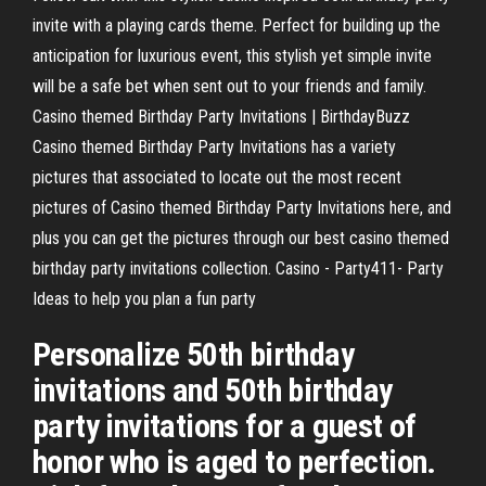
invite with a playing cards theme. Perfect for building up the
anticipation for luxurious event, this stylish yet simple invite
will be a safe bet when sent out to your friends and family.
Casino themed Birthday Party Invitations | BirthdayBuzz
Casino themed Birthday Party Invitations has a variety
pictures that associated to locate out the most recent
pictures of Casino themed Birthday Party Invitations here, and
plus you can get the pictures through our best casino themed
birthday party invitations collection. Casino - Party411- Party
Ideas to help you plan a fun party
Personalize 50th birthday
invitations and 50th birthday
party invitations for a guest of
honor who is aged to perfection.