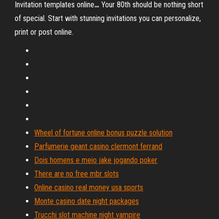
Invitation templates online
…
Your 80th should be nothing short
of special. Start with stunning invitations you can personalize,
print or post online.
Wheel of fortune online bonus puzzle solution
Parfumerie geant casino clermont ferrand
Dois homens e meio jake jogando poker
There are no free mbr slots
Online casino real money usa sports
Monte casino date night packages
Trucchi slot machine night vampire