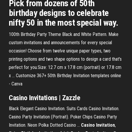
Pick from dozens of 50th
birthday designs to celebrate
nifty 50 in the most special way.
100th Birthday Party Theme Black and White Pattern. Make
custom invitations and announcements for every special
occasion! Choose from twelve unique paper types, two
printing options and two shape options to design a card that's
perfect for you.Size: 12.7 cm x 17.8 cm (portrait) or 17.8 cm
x ... Customize 367+ 50th Birthday Invitation templates online
- Canva
Casino
Invitations
| Zazzle
Black Elegant Casino Invitation. Suits Cards Casino Invitation.
Casino Party Invitation (Portrait). Poker Chips Casino Party
Invitation. Neon Polka Dotted Casino ...
Casino Invitation
,