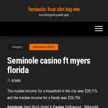
Skip
fantastic four slot big win
to
buzzbingolixq.web.app
the
content
Category
Kochmanski59695
Seminole casino ft myers
florida
By
ADMIN
The median income for a household in the city was $28,715,
and the median income for a family was $26,756.
Seminole
Hard Rock Hotel &
Casino
Hollywood - Wikipedia