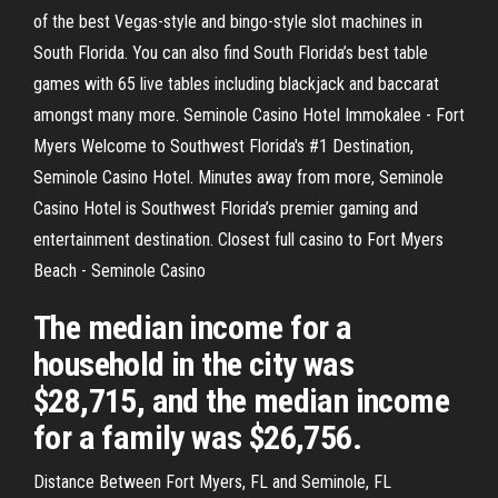
of the best Vegas-style and bingo-style slot machines in
South Florida. You can also find South Florida’s best table
games with 65 live tables including blackjack and baccarat
amongst many more. Seminole Casino Hotel Immokalee - Fort
Myers Welcome to Southwest Florida's #1 Destination,
Seminole Casino Hotel. Minutes away from more, Seminole
Casino Hotel is Southwest Florida’s premier gaming and
entertainment destination. Closest full casino to Fort Myers
Beach - Seminole Casino
The median income for a
household in the city was
$28,715, and the median income
for a family was $26,756.
Distance Between Fort Myers, FL and Seminole, FL