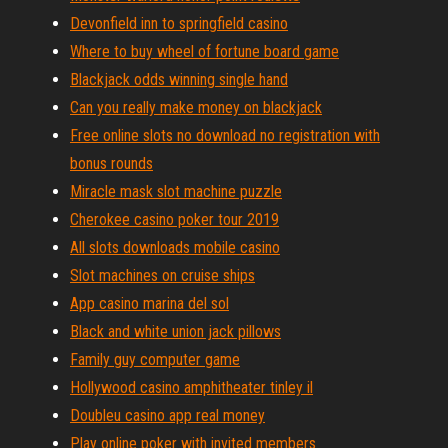
Devonfield inn to springfield casino
Where to buy wheel of fortune board game
Blackjack odds winning single hand
Can you really make money on blackjack
Free online slots no download no registration with
bonus rounds
Miracle mask slot machine puzzle
Cherokee casino poker tour 2019
All slots downloads mobile casino
Slot machines on cruise ships
App casino marina del sol
Black and white union jack pillows
Family guy computer game
Hollywood casino amphitheater tinley il
Doubleu casino app real money
Play online poker with invited members