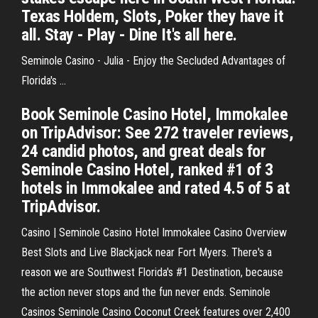
Texas Holdem, Slots, Poker they have it
all. Stay - Play - Dine It's all here.
Seminole Casino - Julia - Enjoy the Secluded Advantages of
Florida's ...
Book Seminole Casino Hotel, Immokalee
on TripAdvisor: See 272 traveler reviews,
24 candid photos, and great deals for
Seminole Casino Hotel, ranked #1 of 3
hotels in Immokalee and rated 4.5 of 5 at
TripAdvisor.
Casino | Seminole Casino Hotel Immokalee Casino Overview
Best Slots and Live Blackjack near Fort Myers. There's a
reason we are Southwest Florida's #1 Destination, because
the action never stops and the fun never ends. Seminole
Casinos Seminole Casino Coconut Creek features over 2,400