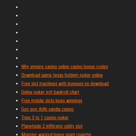
Why empire casino online casino bonus codes
Download game texas holdem poker online
Free slot machines with bonuses no download
Online poker mtt bankroll chart
Free mobile slots keep winnings
Goo goo dolls sandia casino
Trips 3 to 1 casino poker
Planetside 2 infiltrator utility slot
Monster warlord honor point roulette