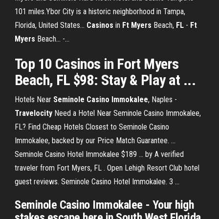
101 miles.Ybor City is a historic neighborhood in Tampa,
Florida, United States...
Casinos
in
Ft
Myers
Beach,
FL
-
Ft
Myers
Beach... -…
Top 10 Casinos in Fort Myers
Beach, FL $98: Stay & Play at ...
Hotels Near
Seminole Casino Immokalee
, Naples -
Travelocity
Need a Hotel Near Seminole Casino Immokalee,
FL? Find Cheap Hotels Closest to Seminole Casino
Immokalee, backed by our Price Match Guarantee. ...
Seminole Casino Hotel Immokalee $189 ... by A verified
traveler from Fort Myers, FL . Open Lehigh Resort Club hotel
guest reviews. Seminole Casino Hotel Immokalee. 3 ...
Seminole Casino Immokalee - Your high
stakes escape here in South West Florida.