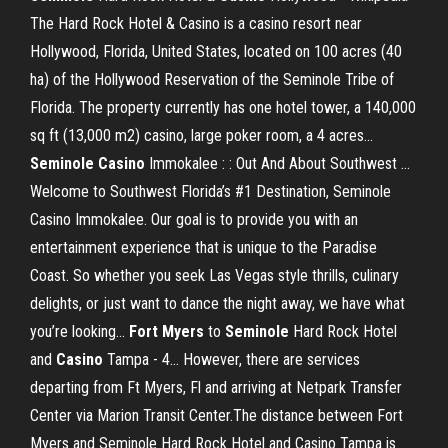
The Hard Rock Hotel & Casino is a casino resort near
Hollywood, Florida, United States, located on 100 acres (40
ha) of the Hollywood Reservation of the Seminole Tribe of
Florida. The property currently has one hotel tower, a 140,000
sq ft (13,000 m2) casino, large poker room, a 4 acres...
Seminole
Casino
Immokalee : : Out And About Southwest …
Welcome to Southwest Florida’s #1 Destination, Seminole
Casino Immokalee. Our goal is to provide you with an
entertainment experience that is unique to the Paradise
Coast. So whether you seek Las Vegas style thrills, culinary
delights, or just want to dance the night away, we have what
you’re looking...
Fort
Myers
to
Seminole
Hard Rock Hotel
and
Casino
Tampa - 4… However, there are services
departing from Ft Myers, Fl and arriving at Netpark Transfer
Center via Marion Transit Center.The distance between Fort
Myers and Seminole Hard Rock Hotel and Casino Tampa is