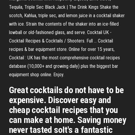
Tequila, Triple Sec Black Jack | The Drink Kings Shake the
scotch, Kahlua, triple sec, and lemon juice in a cocktail shaker
with ice. Strain the contents of the shaker into an ice-filled
lowball or old-fashioned glass, and serve. Cocktail UK -
Cocktail Recipes & Cocktails / Shooters. Full ... Cocktail
recipes & bar equipment store. Online for over 15 years,
Cocktail : UK has the most comprehensive cocktail recipes
database (10,000+ and growing daily) plus the biggest bar
equipment shop online. Enjoy.
Great cocktails do not have to be
expensive. Discover easy and
cheap cocktail recipes that you
can make at home. Saving money
never tasted soIt's a fantastic