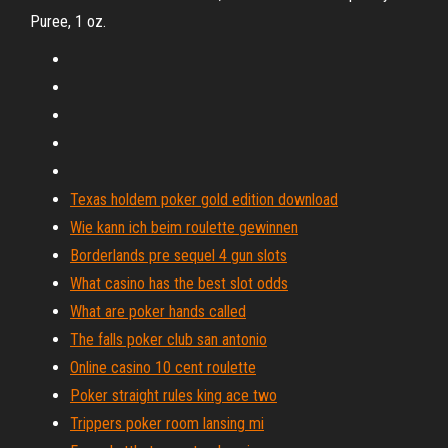
Puree, 1 oz.
Texas holdem poker gold edition download
Wie kann ich beim roulette gewinnen
Borderlands pre sequel 4 gun slots
What casino has the best slot odds
What are poker hands called
The falls poker club san antonio
Online casino 10 cent roulette
Poker straight rules king ace two
Trippers poker room lansing mi