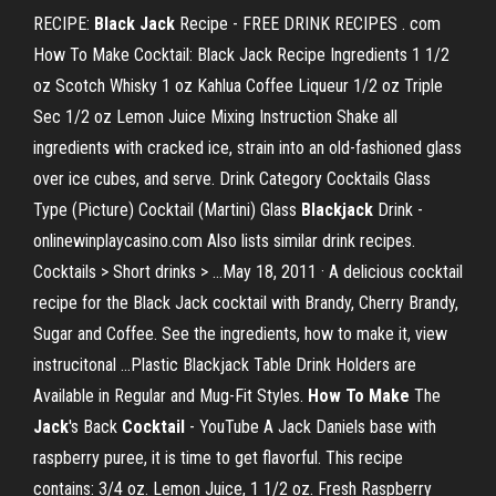
RECIPE:
Black Jack
Recipe - FREE DRINK RECIPES . com
How To Make Cocktail: Black Jack Recipe Ingredients 1 1/2
oz Scotch Whisky 1 oz Kahlua Coffee Liqueur 1/2 oz Triple
Sec 1/2 oz Lemon Juice Mixing Instruction Shake all
ingredients with cracked ice, strain into an old-fashioned glass
over ice cubes, and serve. Drink Category Cocktails Glass
Type (Picture) Cocktail (Martini) Glass
Blackjack
Drink -
onlinewinplaycasino.com Also lists similar drink recipes.
Cocktails > Short drinks > …May 18, 2011 · A delicious cocktail
recipe for the Black Jack cocktail with Brandy, Cherry Brandy,
Sugar and Coffee. See the ingredients, how to make it, view
instrucitonal …Plastic Blackjack Table Drink Holders are
Available in Regular and Mug-Fit Styles.
How
To
Make
The
Jack
's Back
Cocktail
- YouTube A Jack Daniels base with
raspberry puree, it is time to get flavorful. This recipe
contains: 3/4 oz. Lemon Juice, 1 1/2 oz. Fresh Raspberry