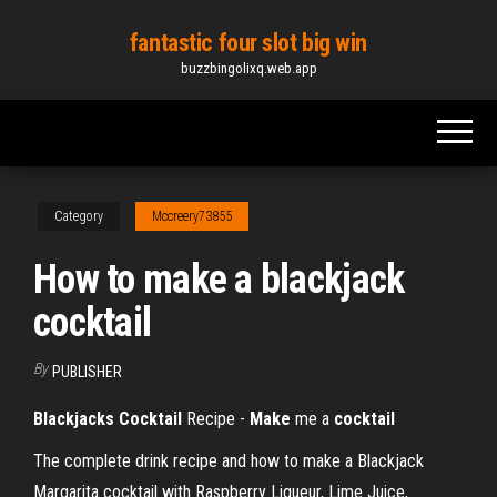
Skip
fantastic four slot big win
to
buzzbingolixq.web.app
the
content
Category
Mccreery73855
How to make a blackjack
cocktail
By
PUBLISHER
Blackjacks
Cocktail
Recipe -
Make
me a
cocktail
The complete drink recipe and how to make a Blackjack
Margarita cocktail with Raspberry Liqueur, Lime Juice,