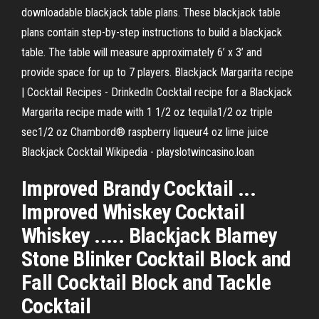
downloadable blackjack table plans. These blackjack table
plans contain step-by-step instructions to build a blackjack
table. The table will measure approximately 6’ x 3’ and
provide space for up to 7 players. Blackjack Margarita recipe
| Cocktail Recipes - DrinkedIn Cocktail recipe for a Blackjack
Margarita recipe made with 1 1/2 oz tequila1/2 oz triple
sec1/2 oz Chambord® raspberry liqueur4 oz lime juice
Blackjack Cocktail Wikipedia - playslotwincasino.loan
Improved Brandy Cocktail ...
Improved Whiskey Cocktail
Whiskey ..... Blackjack Blarney
Stone Blinker Cocktail Block and
Fall Cocktail Block and Tackle
Cocktail