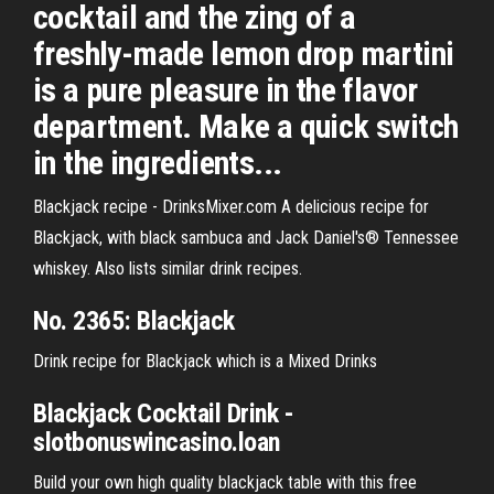
cocktail and the zing of a
freshly-made lemon drop martini
is a pure pleasure in the flavor
department. Make a quick switch
in the ingredients...
Blackjack recipe - DrinksMixer.com A delicious recipe for
Blackjack, with black sambuca and Jack Daniel's® Tennessee
whiskey. Also lists similar drink recipes.
No. 2365: Blackjack
Drink recipe for Blackjack which is a Mixed Drinks
Blackjack
Cocktail
Drink -
slotbonuswincasino.loan
Build your own high quality blackjack table with this free