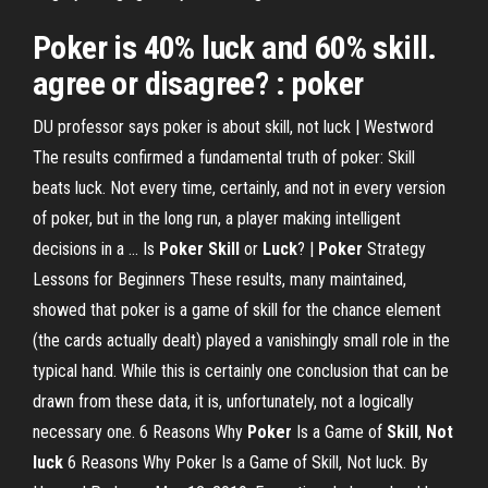
Poker
is 40%
luck
and 60%
skill.
agree or disagree
? :
poker
DU professor says poker is about skill, not luck | Westword
The results confirmed a fundamental truth of poker: Skill
beats luck. Not every time, certainly, and not in every version
of poker, but in the long run, a player making intelligent
decisions in a ... Is
Poker
Skill
or
Luck
? |
Poker
Strategy
Lessons for Beginners These results, many maintained,
showed that poker is a game of skill for the chance element
(the cards actually dealt) played a vanishingly small role in the
typical hand. While this is certainly one conclusion that can be
drawn from these data, it is, unfortunately, not a logically
necessary one. 6 Reasons Why
Poker
Is a Game of
Skill
,
Not
luck
6 Reasons Why Poker Is a Game of Skill, Not luck. By