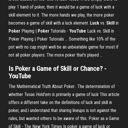
play 1 hand of poker, then it would be a game of luck with a
skill element to it. The more hands we play, the more poker
becomes a game of skill with a luck element.
Luck
vs.
Skill
in
Poker
Playing |
Poker
Tutorials -
YouTube
Luck vs. Skill in
Poker Playing | Poker Tutorials ... Something like 10% of the
pot with no cap might well be an unbeatable game for most if
not all poker players. The more poker that's played ...
Is
Poker
a Game of
Skill
or Chance? -
YouTube
The Mathematical Truth About Poker:. The determination of
whether Texas Hold'em is primarily a game of luck This article
offers a different take on the definitions of luck and skill in
poker, and.I understand that sharing lineups is not against the
rules, but wanted others to be aware of this. Poker as a Game
of Skill - The New York Times Is poker a game of luck or