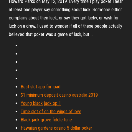
Howard Parks on May 12, 2019. Every time I play poker I hear
at least one player say something about luck. Someone either
complains about their luck, or say they got lucky, or wish for
luck on a draw. I used to wonder if all of these people actually
believed that poker was a game of luck, but ...
Best slot app for ipad
$1 minimum deposit casino australia 2019
Young black jack op 1
Time slot of on the wings of love
Black jack grove fiddle tune
Hawaiian gardens casino 5 dollar poker