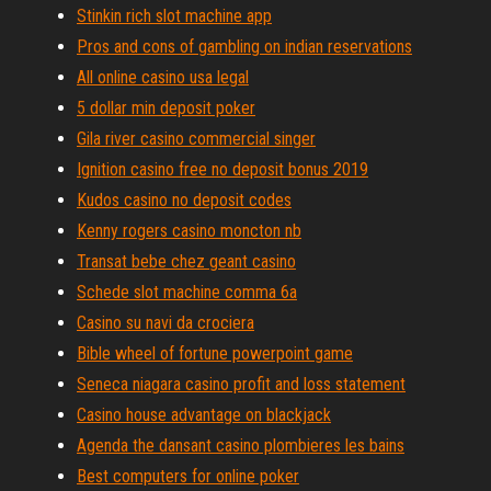
Stinkin rich slot machine app
Pros and cons of gambling on indian reservations
All online casino usa legal
5 dollar min deposit poker
Gila river casino commercial singer
Ignition casino free no deposit bonus 2019
Kudos casino no deposit codes
Kenny rogers casino moncton nb
Transat bebe chez geant casino
Schede slot machine comma 6a
Casino su navi da crociera
Bible wheel of fortune powerpoint game
Seneca niagara casino profit and loss statement
Casino house advantage on blackjack
Agenda the dansant casino plombieres les bains
Best computers for online poker