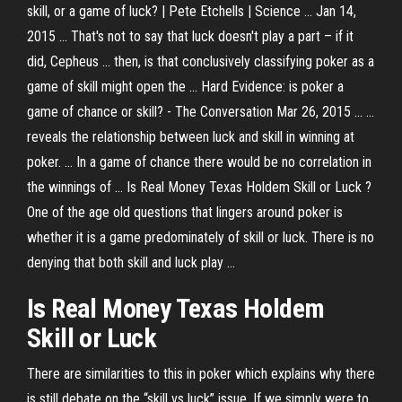
skill, or a game of luck? | Pete Etchells | Science ... Jan 14,
2015 ... That's not to say that luck doesn't play a part – if it
did, Cepheus ... then, is that conclusively classifying poker as a
game of skill might open the ... Hard Evidence: is poker a
game of chance or skill? - The Conversation Mar 26, 2015 ... ...
reveals the relationship between luck and skill in winning at
poker. ... In a game of chance there would be no correlation in
the winnings of ... Is Real Money Texas Holdem Skill or Luck ?
One of the age old questions that lingers around poker is
whether it is a game predominately of skill or luck. There is no
denying that both skill and luck play ...
Is Real Money Texas Holdem
Skill or Luck
There are similarities to this in poker which explains why there
is still debate on the “skill vs luck” issue. If we simply were to