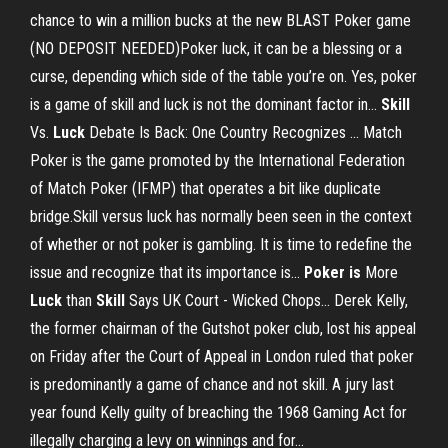
chance to win a million bucks at the new BLAST Poker game
(NO DEPOSIT NEEDED)Poker luck, it can be a blessing or a
curse, depending which side of the table you’re on. Yes, poker
is a game of skill and luck is not the dominant factor in...
Skill
Vs.
Luck
Debate Is Back: One Country Recognizes … Match
Poker is the game promoted by the International Federation
of Match Poker (IFMP) that operates a bit like duplicate
bridge.Skill versus luck has normally been seen in the context
of whether or not poker is gambling. It is time to redefine the
issue and recognize that its importance is...
Poker
is
More
Luck
than
Skill
Says UK Court - Wicked Chops… Derek Kelly,
the former chairman of the Gutshot poker club, lost his appeal
on Friday after the Court of Appeal in London ruled that poker
is predominantly a game of chance and not skill. A jury last
year found Kelly guilty of breaching the 1968 Gaming Act for
illegally charging a levy on winnings and for...