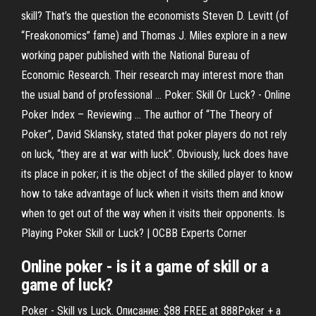
skill? That’s the question the economists Steven D. Levitt (of
“Freakonomics” fame) and Thomas J. Miles explore in a new
working paper published with the National Bureau of
Economic Research. Their research may interest more than
the usual band of professional ... Poker: Skill Or Luck? - Online
Poker Index – Reviewing ... The author of “The Theory of
Poker”, David Sklansky, stated that poker players do not rely
on luck, “they are at war with luck”. Obviously, luck does have
its place in poker; it is the object of the skilled player to know
how to take advantage of luck when it visits them and know
when to get out of the way when it visits their opponents. Is
Playing Poker Skill or Luck? | OCBB Experts Corner
Online
poker
-
is
it a game of
skill
or a
game of
luck
?
Poker - Skill vs Luck. Описание: $88 FREE at 888Poker + a