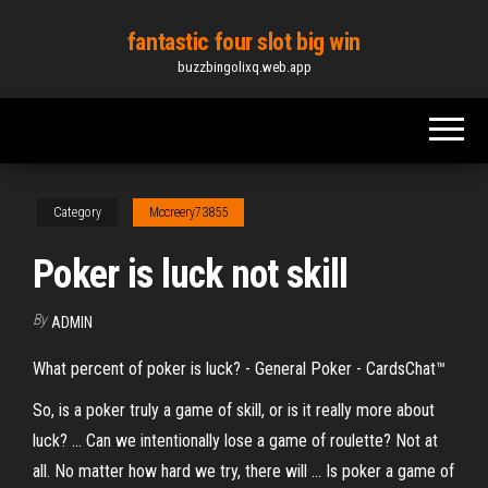
Skip
fantastic four slot big win
to
buzzbingolixq.web.app
the
content
Category
Mccreery73855
Poker is luck not skill
By
ADMIN
What percent of poker is luck? - General Poker - CardsChat™
So, is a poker truly a game of skill, or is it really more about
luck? ... Can we intentionally lose a game of roulette? Not at
all. No matter how hard we try, there will ... Is poker a game of