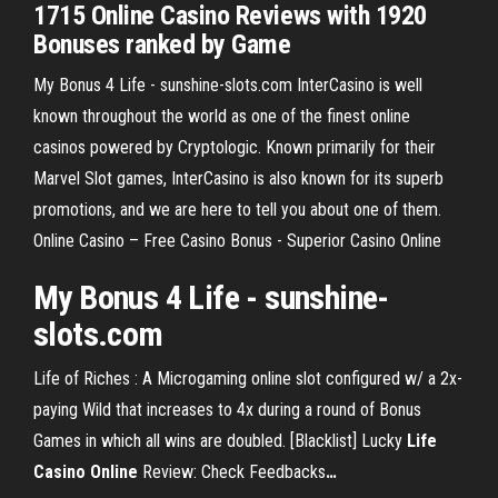
1715
Online
Casino
Reviews with 1920
Bonuses
ranked by Game
My Bonus 4 Life - sunshine-slots.com InterCasino is well
known throughout the world as one of the finest online
casinos powered by Cryptologic. Known primarily for their
Marvel Slot games, InterCasino is also known for its superb
promotions, and we are here to tell you about one of them.
Online Casino – Free Casino Bonus - Superior Casino Online
My Bonus 4 Life - sunshine-
slots.com
Life of Riches : A Microgaming online slot configured w/ a 2x-
paying Wild that increases to 4x during a round of Bonus
Games in which all wins are doubled.
[Blacklist] Lucky
Life
Casino
Online
Review: Check Feedbacks
…