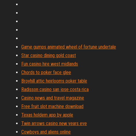
Game gumps animated wheel of fortune undertale
Star casino dining gold coast
Fun casino hire west midlands
Chords to poker face glee
Broyhill attic heirlooms poker table
Radisson casino san jose costa rica
Casino news and travel magazine
Free fruit slot machine download
Texas holdem app by apple
Twin arrows casino new years eve
Cowboys and aliens online