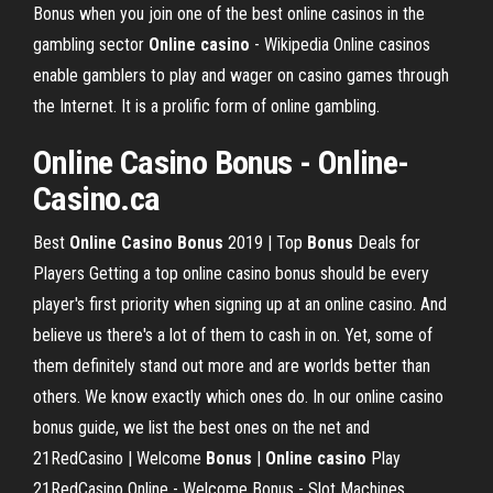
Bonus when you join one of the best online casinos in the
gambling sector
Online
casino
- Wikipedia
Online casinos
enable gamblers to play and wager on casino games through
the Internet. It is a prolific form of online gambling.
Online Casino Bonus - Online-
Casino.ca
Best
Online Casino Bonus
2019 | Top
Bonus
Deals for
Players Getting a top online casino bonus should be every
player's first priority when signing up at an online casino. And
believe us there's a lot of them to cash in on. Yet, some of
them definitely stand out more and are worlds better than
others. We know exactly which ones do. In our online casino
bonus guide, we list the best ones on the net and
21RedCasino | Welcome
Bonus
|
Online casino
Play
21RedCasino Online - Welcome Bonus - Slot Machines,