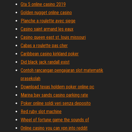
Gta 5 online casino 2019
Golden nugget online casino
Planche a roulette avec siege
Casino saint armand les eaux
Casino queen east st. louis missouri
Cabas a roulette pas cher
Caribbean casino kirkland poker
Did black jack randall exist
Contoh rancangan pengajaran slot matematik
prasekolah
Download texas holdem poker online pc
Marina bay sands casino parking rate
Poker online soldi veri senza deposito
Red ruby slot machine
Wheel of fortune game the sounds of
Online casino you can vpn into reddit