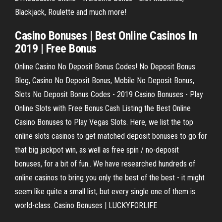
Blackjack, Roulette and much more!
Casino Bonuses | Best Online Casinos In
2019 | Free Bonus
Online Casino No Deposit Bonus Codes! No Deposit Bonus
Blog, Casino No Deposit Bonus, Mobile No Deposit Bonus,
Slots No Deposit Bonus Codes - 2019 Casino Bonuses - Play
Online Slots with Free Bonus Cash Listing the Best Online
Casino Bonuses to Play Vegas Slots. Here, we list the top
online slots casinos to get matched deposit bonuses to go for
that big jackpot win, as well as free spin / no-deposit
bonuses, for a bit of fun.. We have researched hundreds of
online casinos to bring you only the best of the best - it might
seem like quite a small list, but every single one of them is
world-class. Casino Bonuses | LUCKYFORLIFE