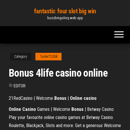
Skip
fantastic four slot big win
to
buzzbingolixq.web.app
the
content
Category
Tusler72358
Bonus 4life casino online
By
EDITOR
21RedCasino | Welcome
Bonus
|
Online
casino
Online
Casino
Games | Welcome
Bonus
| Betway Casino
Play your favourite online casino games at Betway Casino.
Roulette, Blackjack, Slots and more. Get a generous Welcome