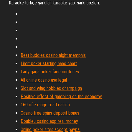
Karaoke türkçe şarkılar, karaoke yap. şarkı sözleri.
Best buddies casino night memphis
Limit poker starting hand chart
Lady gaga poker face ringtones
All online casino usa legal
Slot and wing hobbies champaign
Positive effect of gambling on the economy
160 rifle range road casino
Casino free spins deposit bonus
Doubleu casino app real money
Online poker sites accept paypal