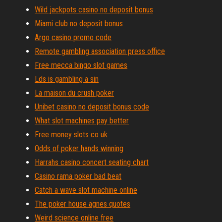
Wild jackpots casino no deposit bonus
Miami club no deposit bonus
Argo casino promo code
Remote gambling association press office
Free mecca bingo slot games
Lds is gambling a sin
La maison du crush poker
Unibet casino no deposit bonus code
What slot machines pay better
Free money slots co uk
Odds of poker hands winning
Harrahs casino concert seating chart
Casino rama poker bad beat
Catch a wave slot machine online
The poker house agnes quotes
Weird science online free