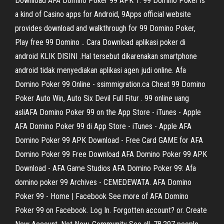
Download AFA Domino Poker 99 APK 1. 99 Domino Poker is
a kind of Casino apps for Android, 9Apps official website
provides download and walkthrough for 99 Domino Poker,
Play free 99 Domino .. Cara Download aplikasi poker di
android KLIK DISINI .Hal tersebut dikarenakan smartphone
android tidak menyediakan aplikasi agen judi online. Afa
Domino Poker 99 Online - ssimmigration.ca Cheat 99 Domino
Poker Auto Win, Auto Six Devil Full Fitur . 99 online uang
asliAFA Domino Poker 99 on the App Store - iTunes - Apple
AFA Domino Poker 99 di App Store - iTunes - Apple AFA
Domino Poker 99 APK Download - Free Card GAME for AFA
Domino Poker 99 Free Download AFA Domino Poker 99 APK
Download - AFA Game Studios AFA Domino Poker 99: Afa
domino poker 99 Archives - CEMEDEWATA. AFA Domino
Poker 99 - Home | Facebook See more of AFA Domino
Poker 99 on Facebook. Log In. Forgotten account? or. Create