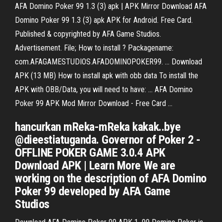
AFA Domino Poker 99 1.3 (3) apk | APK Mirror Download AFA
Domino Poker 99 1.3 (3) apk APK for Android. Free Card.
Published & copyrighted by AFA Game Studios.
Advertisement. File; How to install ? Packagename:
com.AFAGAMESTUDIOS.AFADOMINOPOKER99. ... Download
APK (13 MB) How to install apk with obb data To install the
APK with OBB/Data, you will need to have: ... AFA Domino
Poker 99 APK Mod Mirror Download - Free Card ...
hancurkan mReka-mReka kakak..bye
@dieestiatuganda. Governor of Poker 2 -
OFFLINE POKER GAME 3.0.4 APK
Download APK | Learn More We are
working on the description of AFA Domino
Poker 99 developed by AFA Game
Studios