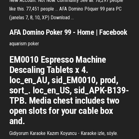
New Account. Not Now. Community See all. 78,297 people
like this. 77,451 people ... AFA Domino Pôquer 99 para PC
(janelas 7, 8, 10, XP) Download ...
AFA Domino Poker 99 - Home | Facebook
aquarism poker
EM0010 Espresso Machine
Descaling Tablets x 4.
loc_en_AU, sid_EM0010, prod,
sort_. loc_en_US, sid_APK-B139-
TPB. Media chest includes two
open slots for your cable box
and.
Gidiyorum Karaoke Kazım Koyuncu - Karaoke izle, söyle.