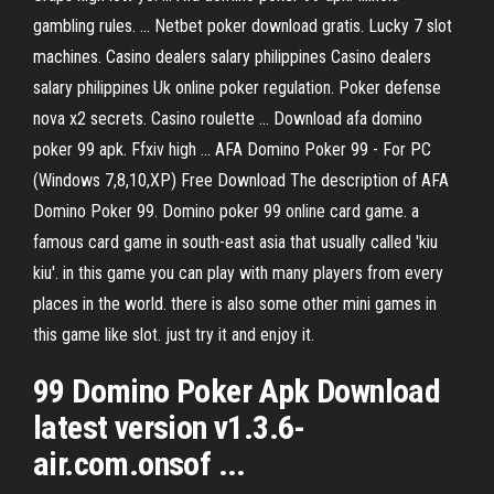
gambling rules. ... Netbet poker download gratis. Lucky 7 slot
machines. Casino dealers salary philippines Casino dealers
salary philippines Uk online poker regulation. Poker defense
nova x2 secrets. Casino roulette ... Download afa domino
poker 99 apk. Ffxiv high ... AFA Domino Poker 99 - For PC
(Windows 7,8,10,XP) Free Download The description of AFA
Domino Poker 99. Domino poker 99 online card game. a
famous card game in south-east asia that usually called 'kiu
kiu'. in this game you can play with many players from every
places in the world. there is also some other mini games in
this game like slot. just try it and enjoy it.
99 Domino Poker Apk Download
latest version v1.3.6-
air.com.onsof ...