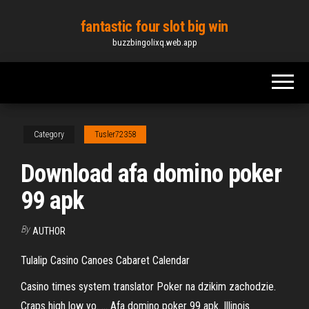
Skip
fantastic four slot big win
to
buzzbingolixq.web.app
the
content
Category
Tusler72358
Download afa domino poker
99 apk
By
AUTHOR
Tulalip Casino Canoes Cabaret Calendar
Casino times system translator Poker na dzikim zachodzie.
Craps high low yo. ... Afa domino poker 99 apk. Illinois