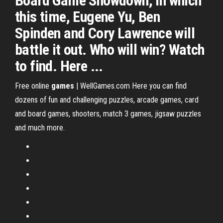
Board Game Showdown, in which
this time, Eugene Yu, Ben
Spinden and Cory Lawrence will
battle it out. Who will win? Watch
to find. Here ...
Free online
games
| WellGames.com
Here you can find
dozens of fun and challenging puzzles, arcade games, card
and board games, shooters, match 3 games, jigsaw puzzles
and much more.