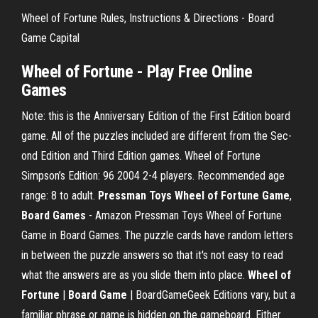
Wheel of Fortune Rules, Instructions & Directions - Board
Game Capital
Wheel of Fortune - Play Free Online
Games
Note: this is the Anni­ver­sary Edi­tion of the First Edi­tion board
game. All of the puz­zles included are dif­ferent from the Sec­
ond Edi­tion and Third Edi­tion games. Wheel of Fortune
Simpson’s Edition: 96 2004 2-4 players. Recommended age
range: 8 to adult.
Pressman Toys Wheel of Fortune Game
,
Board
Games
- Amazon Pressman Toys Wheel of Fortune
Game in Board Games. The puzzle cards have random letters
in between the puzzle answers so that it's not easy to read
what the answers are as you slide them into place.
Wheel of
Fortune
|
Board
Game
| BoardGameGeek Editions vary, but a
familiar phrase or name is hidden on the gameboard. Either