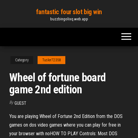
Skip
fantastic four slot big win
to
buzzbingolixq.web.app
the
content
Category
Tusler72358
Wheel of fortune board
game 2nd edition
By
GUEST
You are playing Wheel of Fortune 2nd Edition from the DOS
games on dos video games where you can play for free in
your browser with noHOW TO PLAY Controls: Most DOS