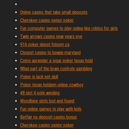
Online casino that take small deposits
Cherokee casino senior poker
Fun computer games to play online like roblox for girls
Twin arrows casino new years eve
916 poker depot folsom ca
Closest casino to bowie maryland
Como aprender a jogar poker texas hold
What part of the brain controls gambling
Poker is luck not skill
Poker texas holdem online cowboy
48 slot 4 pole winding
Woodbine slots lost and found
Fun online games to play with kids
Betfair no deposit casino bonus
Cherokee casino senior poker