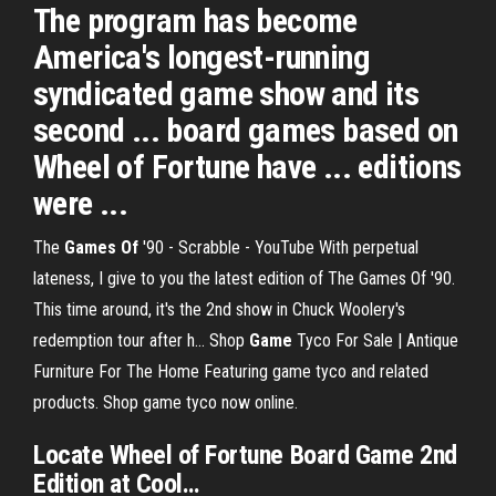
The program has become
America's longest-running
syndicated game show and its
second ... board games based on
Wheel of Fortune have ... editions
were ...
The
Games
Of
'90 - Scrabble - YouTube
With perpetual
lateness, I give to you the latest edition of The Games Of '90.
This time around, it's the 2nd show in Chuck Woolery's
redemption tour after h...
Shop
Game
Tyco For Sale | Antique
Furniture For The Home
Featuring game tyco and related
products. Shop game tyco now online.
Locate
Wheel
of
Fortune
Board
Game
2
nd
Edition
at Cool…