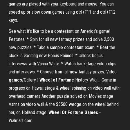
games are played with your keyboard and mouse. You can
speed up or slow down games using ctrl+F11 and ctrl+F12
keys.
See what it's like to be a contestant on America's game!
Features: * Spin for all new fantasy prizes and solve 2,500
new puzzles. * Take a sample contestant exam. * Beat the
clock in exciting new Bonus Rounds. * Unlock bonus
interviews with Vanna White. * Watch backstage video clips
and interviews. * Choose from all-new fantasy prizes. Video
games
/Gallery |
Wheel
of Fortune
History Wiki ... Game in
progress on Hawaii stage & wheel spinning on video wall with
overhead camera Another puzzle solved on Movies stage
Vanna on video wall & the $3500 wedge on the wheel behind
her, on Holland stage.
Wheel Of Fortune Games
-
Walmart.com