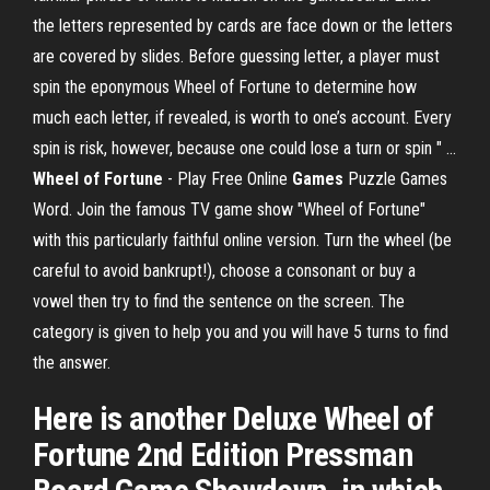
the letters represented by cards are face down or the letters
are covered by slides. Before guessing letter, a player must
spin the eponymous Wheel of Fortune to determine how
much each letter, if revealed, is worth to one’s account. Every
spin is risk, however, because one could lose a turn or spin " ...
Wheel of Fortune
- Play Free Online
Games
Puzzle Games
Word. Join the famous TV game show "Wheel of Fortune"
with this particularly faithful online version. Turn the wheel (be
careful to avoid bankrupt!), choose a consonant or buy a
vowel then try to find the sentence on the screen. The
category is given to help you and you will have 5 turns to find
the answer.
Here is another Deluxe Wheel of
Fortune 2nd Edition Pressman