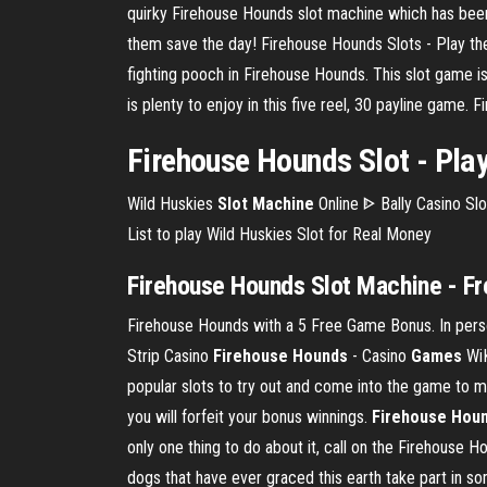
quirky Firehouse Hounds slot machine which has been
them save the day! Firehouse Hounds Slots - Play the 
fighting pooch in Firehouse Hounds. This slot game i
is plenty to enjoy in this five reel, 30 payline game
Firehouse Hounds Slot - Play
Wild Huskies
Slot Machine
Online ᐈ Bally Casino Slo
List to play Wild Huskies Slot for Real Money
Firehouse Hounds
Slot Machine
- Fr
Firehouse Hounds with a 5 Free Game Bonus. In pe
Strip Casino
Firehouse
Hounds
- Casino
Games
WiK
popular slots to try out and come into the game to ma
you will forfeit your bonus winnings.
Firehouse
Hou
only one thing to do about it, call on the Firehouse H
dogs that have ever graced this earth take part in 