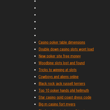
Casino poker table dimensions
Double down casino slots wont load
New poker site free money
Woodbine slots lost and found
Tricks to winning at slots
Cowboys and aliens online
Black rock jack russell terriers
Top 10 poker hands phil hellmuth
Star casino gold coast dress code
Big m casino fort myers