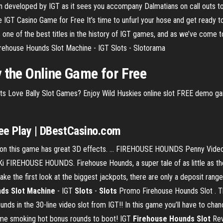
 developed by IGT as it sees you accompany Dalmatians on call outs to 
IGT Casino Game for Free It’s time to unfurl your hose and get ready to 
s one of the best titles in the history of IGT games, and as we’ve come 
. Firehouse Hounds Slot Machine - IGT Slots - Slotorama
 the Online Game for Free
ts
Love Bally Slot Games? Enjoy Wild Huskies online slot FREE demo gam
ee Play | DBestCasino.com
rson this game has great 3D effects. ... FIREHOUSE HOUNDS Penny Vi
i FIREHOUSE HOUNDS. Firehouse Hounds, a super tale of as little as th
ke the first look at the biggest jackpots, there are only a deposit ran
nds
Slot
Machine
- IGT
Slots
-
Slots
Promo Firehouse Hounds Slot . Thi
ounds in the 30-line video slot from IGT!! In this game you’ll have to cha
some smoking hot bonus rounds to boot! IGT
Firehouse Hounds Slot
Rev