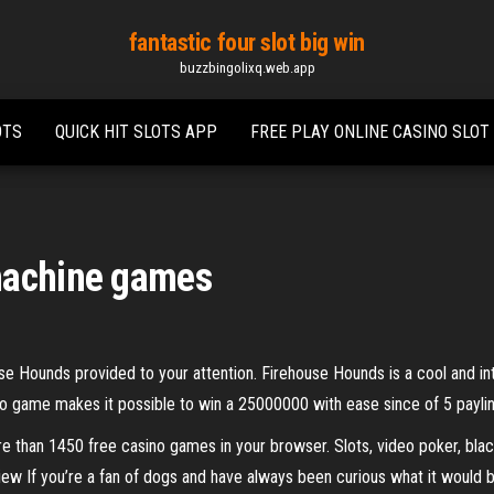
fantastic four slot big win
buzzbingolixq.web.app
OTS
QUICK HIT SLOTS APP
FREE PLAY ONLINE CASINO SLOT
machine games
se Hounds provided to your attention. Firehouse Hounds is a cool and i
eo game makes it possible to win a 25000000 with ease since of 5 paylin
e than 1450 free casino games in your browser. Slots, video poker, blac
 If you’re a fan of dogs and have always been curious what it would be l