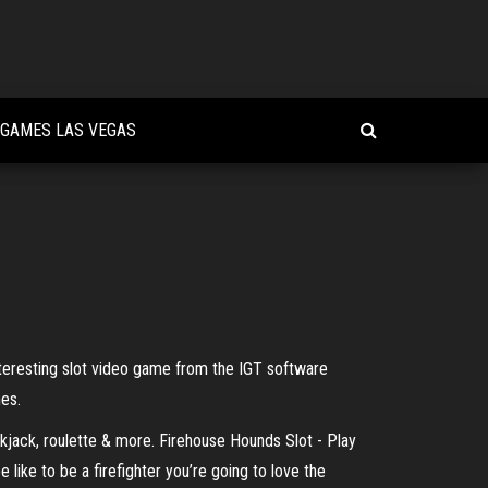
 GAMES LAS VEGAS
nteresting slot video game from the IGT software
es.
kjack, roulette & more. Firehouse Hounds Slot - Play
ike to be a firefighter you’re going to love the