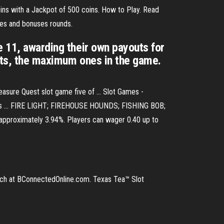
oins with a Jackpot of 500 coins. How to Play. Read
ures and bonuses rounds.
e 11, awarding their own payouts for
outs, the maximum ones in the game.
sure Quest slot game five of ... Slot Games -
ines ... FIRE LIGHT; FIREHOUSE HOUNDS; FISHING BOB;
approximately 3.94%. Players can wager 0.40 up to
rch at BConnectedOnline.com. Texas Tea™ Slot