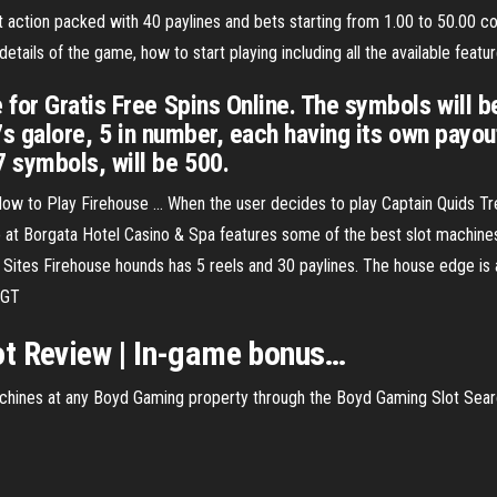
 action packed with 40 paylines and bets starting from 1.00 to 50.00 c
etails of the game, how to start playing including all the available feat
for Gratis Free Spins Online. The symbols will b
e 7s galore, 5 in number, each having its own pay
 symbols, will be 500.
 to Play Firehouse ... When the user decides to play Captain Quids Trea
ino at Borgata Hotel Casino & Spa features some of the best slot mach
ites Firehouse hounds has 5 reels and 30 paylines. The house edge is 
IGT
ot
Review | In-
game
bonus…
machines at any Boyd Gaming property through the Boyd Gaming Slot Sea