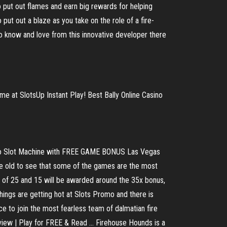
put out flames and earn big rewards for helping
put out a blaze as you take on the role of a fire-
to know and love from this innovative developer there
e at SlotsUp Instant Play! Best Bally Online Casino
deo Slot Machine with FREE GAME BONUS Las Vegas
e old to see that some of the games are the most
ge of 25 and 15 will be awarded around the 35x bonus,
ngs are getting hot at Slots Promo and there is
nce to join the most fearless team of dalmatian fire
iew | Play for FREE & Read ... Firehouse Hounds is a