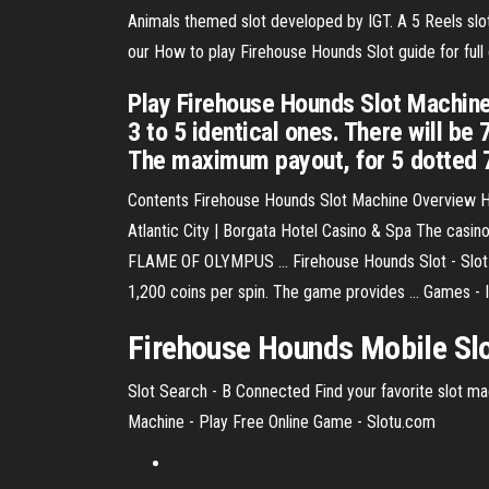
Animals themed slot developed by IGT. A 5 Reels slot
our How to play Firehouse Hounds Slot guide for full d
Play Firehouse Hounds Slot Machine 
3 to 5 identical ones. There will b
The maximum payout, for 5 dotted 7
Contents Firehouse Hounds Slot Machine Overview How
Atlantic City | Borgata Hotel Casino & Spa The cas
FLAME OF OLYMPUS ... Firehouse Hounds Slot - Slot S
1,200 coins per spin. The game provides ... Games - 
Firehouse
Hounds
Mobile
Sl
Slot Search - B Connected Find your favorite slot 
Machine - Play Free Online Game - Slotu.com