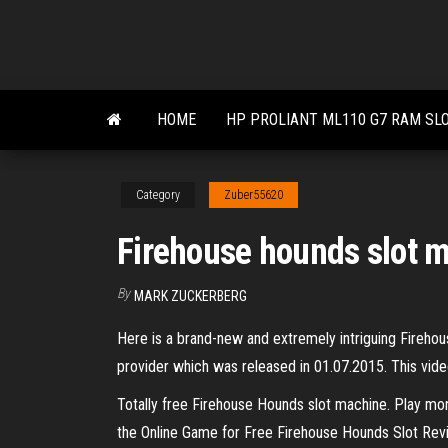
Skip
to
the
content
HOME
HP PROLIANT ML110 G7 RAM SL
Category
Zuber55620
Firehouse hounds slot 
By
MARK ZUCKERBERG
Here is a brand-new and extremely intriguing Firehou
provider which was released in 01.07.2015. This vid
Totally free Firehouse Hounds slot machine. Play mor
the Online Game for Free Firehouse Hounds Slot Review