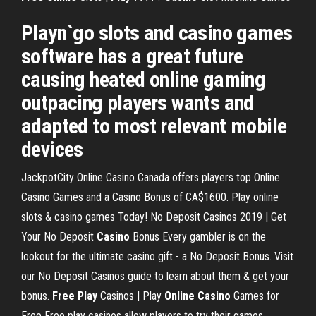
Playn`go slots and casino games
software has a great future
causing heated online gaming
outpacing players wants and
adapted to most relevant mobile
devices
JackpotCity Online Casino Canada offers players top Online
Casino Games and a Casino Bonus of CA$1600. Play online
slots & casino games Today!
No Deposit Casinos 2019 | Get
Your No Deposit
Casino
Bonus
Every gambler is on the
lookout for the ultimate casino gift - a No Deposit Bonus. Visit
our No Deposit Casinos guide to learn about them & get your
bonus.
Free Play
Casinos | Play
Online
Casino
Games for
Free
Free play casinos allow players to try their games