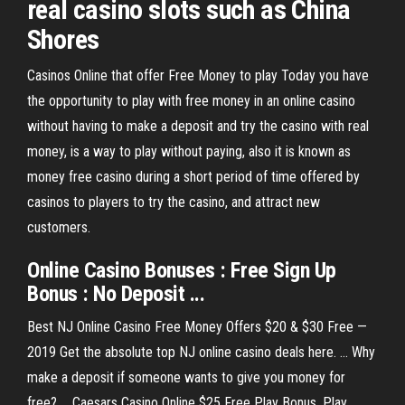
real casino slots such as China
Shores
Casinos Online that offer Free Money to play Today you have
the opportunity to play with free money in an online casino
without having to make a deposit and try the casino with real
money, is a way to play without paying, also it is known as
money free casino during a short period of time offered by
casinos to players to try the casino, and attract new
customers.
Online Casino Bonuses
:
Free
Sign Up
Bonus : No Deposit ...
Best NJ Online Casino Free Money Offers $20 & $30 Free —
2019 Get the absolute top NJ online casino deals here. ... Why
make a deposit if someone wants to give you money for
free? ... Caesars Casino Online $25 Free Play Bonus. Play