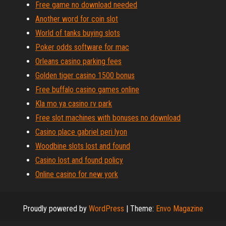
Free game no download needed
Another word for coin slot
World of tanks buying slots
Poker odds software for mac
Orleans casino parking fees
Golden tiger casino 1500 bonus
Free buffalo casino games online
Kla mo ya casino rv park
Free slot machines with bonuses no download
Casino place gabriel peri lyon
Woodbine slots lost and found
Casino lost and found policy
Online casino for new york
Proudly powered by
WordPress
|
Theme:
Envo Magazine