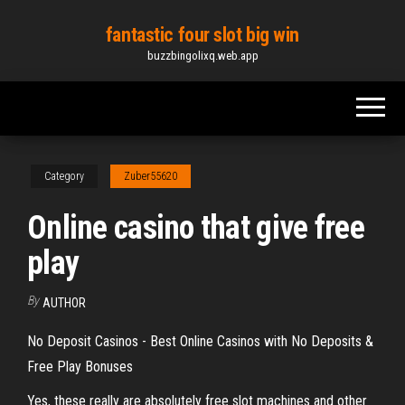
Skip
fantastic four slot big win
to
buzzbingolixq.web.app
the
content
Category
Zuber55620
Online casino that give free
play
By
AUTHOR
No Deposit Casinos - Best Online Casinos with No Deposits &
Free Play Bonuses
Yes, these really are absolutely free slot machines and other