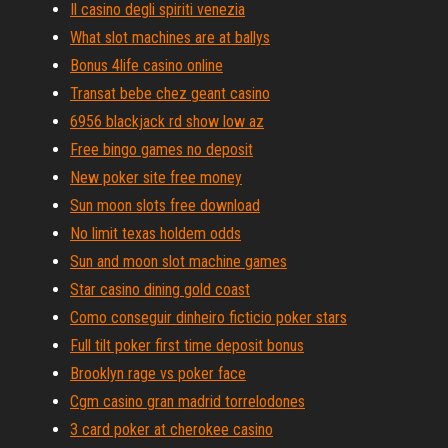
Il casino degli spiriti venezia
What slot machines are at ballys
Bonus 4life casino online
Transat bebe chez geant casino
6956 blackjack rd show low az
Free bingo games no deposit
New poker site free money
Sun moon slots free download
No limit texas holdem odds
Sun and moon slot machine games
Star casino dining gold coast
Como conseguir dinheiro ficticio poker stars
Full tilt poker first time deposit bonus
Brooklyn rage vs poker face
Cgm casino gran madrid torrelodones
3 card poker at cherokee casino