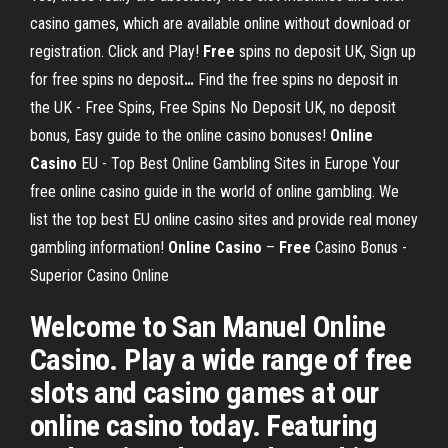
casino games, which are available online without download or
registration. Click and Play!
Free
spins no deposit UK, Sign up
for free spins no deposit
…
Find the free spins no deposit in
the UK - Free Spins, Free Spins No Deposit UK, no deposit
bonus, Easy guide to the online casino bonuses!
Online
Casino
EU - Top Best Online Gambling Sites in Europe
Your
free online casino guide in the world of online gambling. We
list the top best EU online casino sites and provide real money
gambling information!
Online Casino
–
Free
Casino Bonus -
Superior Casino Online
Welcome to San Manuel Online
Casino. Play a wide range of free
slots and casino games at our
online casino today. Featuring