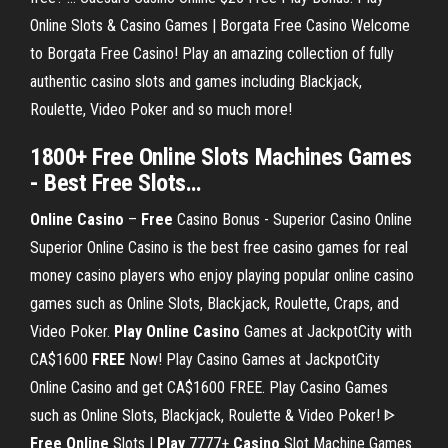
Online Slots & Casino Games | Borgata Free Casino Welcome
to Borgata Free Casino! Play an amazing collection of fully
authentic casino slots and games including Blackjack,
Roulette, Video Poker and so much more!
1800+
Free
Online
Slots Machines Games
- Best
Free
Slots…
Online Casino
–
Free
Casino Bonus - Superior Casino Online
Superior Online Casino is the best free casino games for real
money casino players who enjoy playing popular online casino
games such as Online Slots, Blackjack, Roulette, Craps, and
Video Poker.
Play
Online
Casino
Games at JackpotCity with
CA$1600
FREE
Now!
Play Casino Games at JackpotCity
Online Casino and get CA$1600 FREE. Play Casino Games
such as Online Slots, Blackjack, Roulette & Video Poker!
ᐈ
Free
Online
Slots |
Play
7777+
Casino
Slot Machine Games