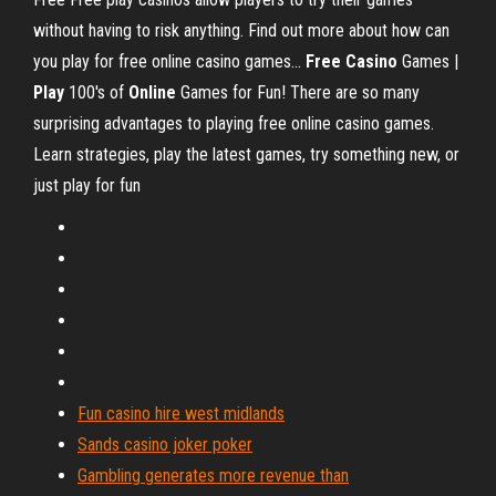
without having to risk anything. Find out more about how can
you play for free online casino games...
Free
Casino
Games |
Play
100's of
Online
Games for Fun!
There are so many
surprising advantages to playing free online casino games.
Learn strategies, play the latest games, try something new, or
just play for fun
Fun casino hire west midlands
Sands casino joker poker
Gambling generates more revenue than